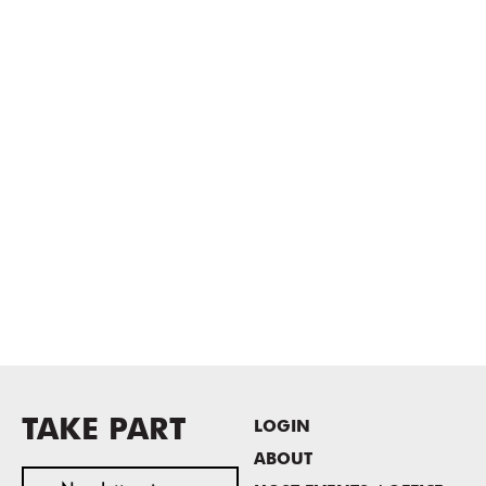
TAKE PART
LOGIN
ABOUT