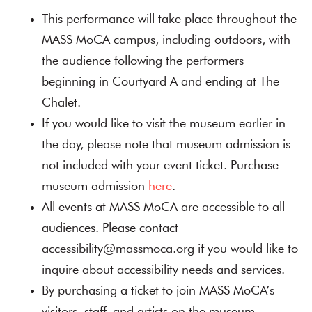
This performance will take place throughout the
MASS MoCA campus, including outdoors, with
the audience following the performers
beginning in Courtyard A and ending at The
Chalet.
If you would like to visit the museum earlier in
the day, please note that museum admission is
not included with your event ticket. Purchase
museum admission
here
.
All events at MASS MoCA are accessible to all
audiences. Please contact
accessibility@massmoca.org if you would like to
inquire about accessibility needs and services.
By purchasing a ticket to join MASS MoCA’s