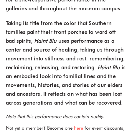
for a site-responsive performance in the
galleries and throughout the museum campus.
Taking its title from the color that Southern
families paint their front porches to ward off
bad spirits,
Haint Blu
uses performance as a
center and source of healing, taking us through
movement into stillness and rest: remembering,
reclaiming, releasing, and restoring.
Haint Blu
is
an embodied look into familial lines and the
movements, histories, and stories of our elders
and ancestors. It reflects on what has been lost
across generations and what can be recovered.
Note that this performance does contain nudity.
Not yet a member? Become one
here
for event discounts,