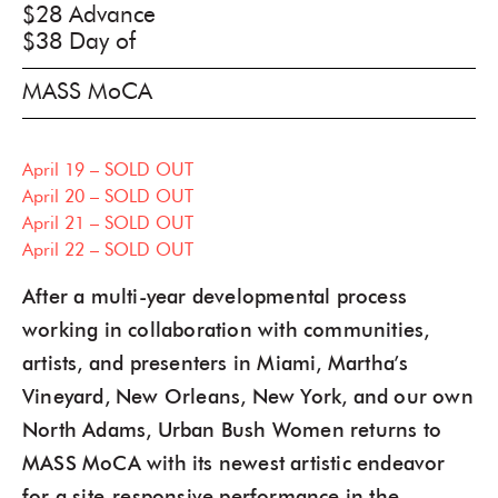
$28 Advance
$38 Day of
MASS MoCA
April 19 – SOLD OUT
April 20 – SOLD OUT
April 21 – SOLD OUT
April 22 – SOLD OUT
After a multi-year developmental process
working in collaboration with communities,
artists, and presenters in Miami, Martha’s
Vineyard, New Orleans, New York, and our own
North Adams, Urban Bush Women returns to
MASS MoCA with its newest artistic endeavor