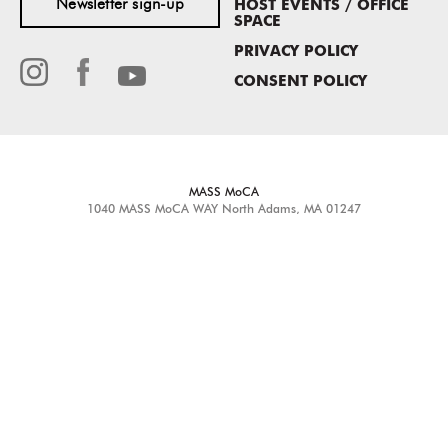
Newsletter sign-up
HOST EVENTS / OFFICE
SPACE
PRIVACY POLICY
CONSENT POLICY
MASS MoCA
1040 MASS MoCA WAY
North Adams, MA 01247
413.662.2111
info@massmoca.org
Copyright © 2025 Massachusetts Museum of Contemporary Art