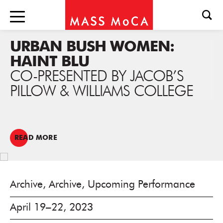
URBAN BUSH WOMEN:
HAINT BLU
CO-PRESENTED BY JACOB’S
PILLOW & WILLIAMS COLLEGE
READ MORE
Archive, Archive, Upcoming Performance
April 19–22, 2023