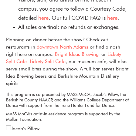
visitors, staff, and artists on the museum
campus, you agree to follow a Courtesy Code,
detailed
here
. Our full COVID FAQ is
here
.
All sales are final; no refunds or exchanges.
Planning on dinner before the show? Check out
restaurants in
downtown North Adams
or find a nosh
right here on campus:
Bright Ideas Brewing
or
Lickety
Split Cafe
.
Lickety Split Cafe
, our museum cafe, will also
serve small bites during the show. A full bar serves Bright
Idea Brewing beers and Berkshire Mountain Distillery
spirits.
This program is co-presented by MASS MoCA, Jacob’s Pillow, the
Berkshire County NAACP, and the Williams College Department of
Dance with support from the Irene Hunter Fund for Dance.
MASS MoCA’s artist-in-residence program is supported by the
Mellon Foundation.