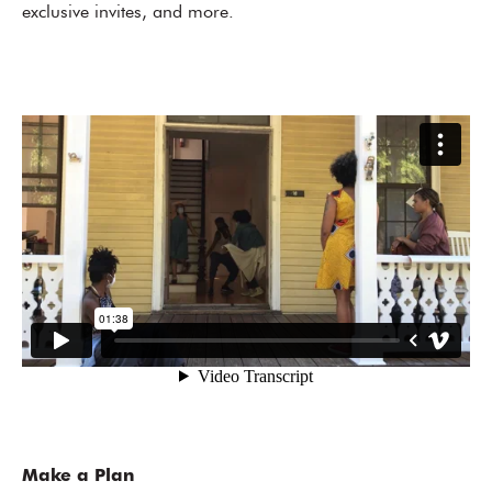
exclusive invites, and more.
Make a Plan