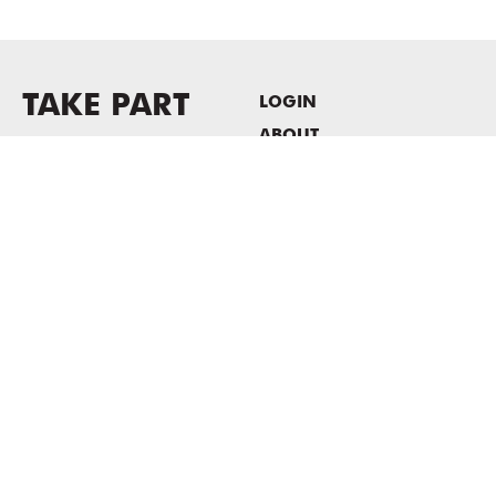
TAKE PART
LOGIN
ABOUT
Newsletter sign-up
HOST EVENTS / OFFICE
SPACE
PRIVACY POLICY
CONSENT POLICY
MASS MoCA
1040 MASS MoCA WAY
North Adams, MA 01247
413.662.2111
info@massmoca.org
Copyright © 2025 Massachusetts Museum of Contemporary Art