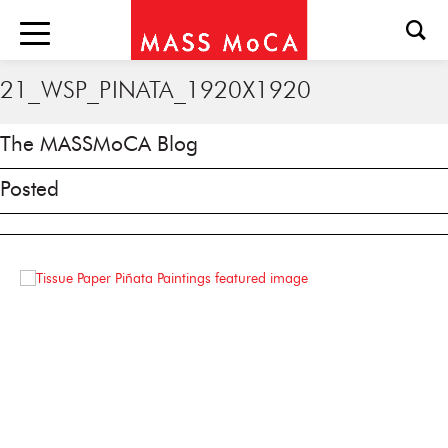
21_WSP_PINATA_1920X1920
The MASSMoCA Blog
Posted