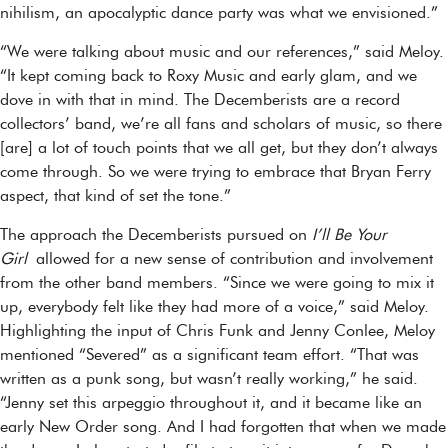
nihilism, an apocalyptic dance party was what we envisioned.”
“We were talking about music and our references,” said Meloy.
“It kept coming back to Roxy Music and early glam, and we
dove in with that in mind. The Decemberists are a record
collectors’ band, we’re all fans and scholars of music, so there
[are] a lot of touch points that we all get, but they don’t always
come through. So we were trying to embrace that Bryan Ferry
aspect, that kind of set the tone.”
The approach the Decemberists pursued on
I’ll Be Your
Girl
allowed for a new sense of contribution and involvement
from the other band members. “Since we were going to mix it
up, everybody felt like they had more of a voice,” said Meloy.
Highlighting the input of Chris Funk and Jenny Conlee, Meloy
mentioned “Severed” as a significant team effort. “That was
written as a punk song, but wasn’t really working,” he said.
“Jenny set this arpeggio throughout it, and it became like an
early New Order song. And I had forgotten that when we made