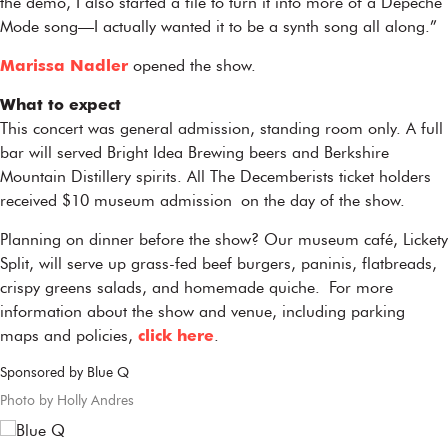
the demo, I also started a file to turn it into more of a Depeche
Mode song—I actually wanted it to be a synth song all along.”
Marissa Nadler
opened the show.
What to expect
This concert was general admission, standing room only. A full
bar will served Bright Idea Brewing beers and Berkshire
Mountain Distillery spirits. All The Decemberists ticket holders
received $10 museum admission on the day of the show.
Planning on dinner before the show? Our museum café, Lickety
Split, will serve up grass-fed beef burgers, paninis, flatbreads,
crispy greens salads, and homemade quiche. For more
information about the show and venue, including parking
maps and policies,
click here
.
Sponsored by Blue Q
Photo by Holly Andres