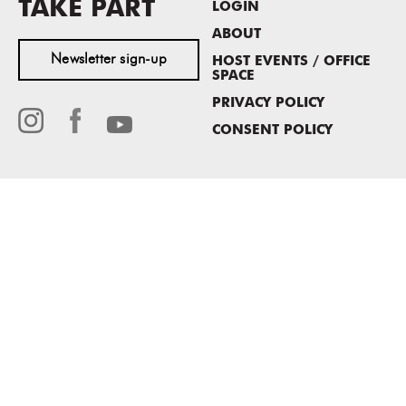
TAKE PART
LOGIN
ABOUT
Newsletter sign-up
HOST EVENTS / OFFICE
SPACE
PRIVACY POLICY
CONSENT POLICY
MASS MoCA
1040 MASS MoCA WAY
North Adams, MA 01247
413.662.2111
info@massmoca.org
Copyright © 2025 Massachusetts Museum of Contemporary Art