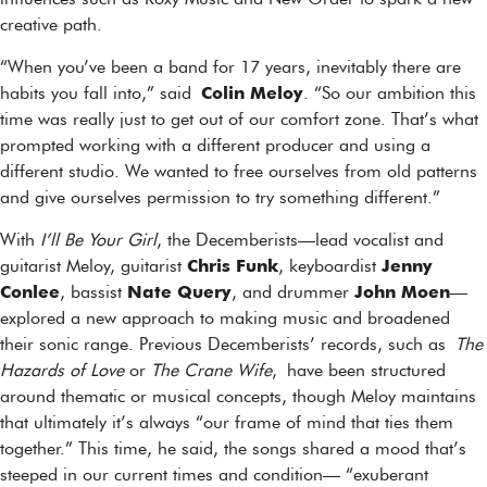
influences such as Roxy Music and New Order to spark a new
creative path.
“When you’ve been a band for 17 years, inevitably there are
habits you fall into,” said
Colin Meloy
. “So our ambition this
time was really just to get out of our comfort zone. That’s what
prompted working with a different producer and using a
different studio. We wanted to free ourselves from old patterns
and give ourselves permission to try something different.”
With
I’ll Be Your Girl
, the Decemberists—lead vocalist and
guitarist Meloy, guitarist
Chris Funk
, keyboardist
Jenny
Conlee
, bassist
Nate Query
, and drummer
John Moen
—
explored a new approach to making music and broadened
their sonic range. Previous Decemberists’ records, such as
The
Hazards of Love
or
The Crane Wife
, have been structured
around thematic or musical concepts, though Meloy maintains
that ultimately it’s always “our frame of mind that ties them
together.” This time, he said, the songs shared a mood that’s
steeped in our current times and condition— “exuberant