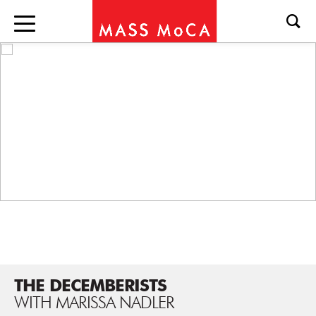
THE DECEMBERISTS
WITH MARISSA NADLER