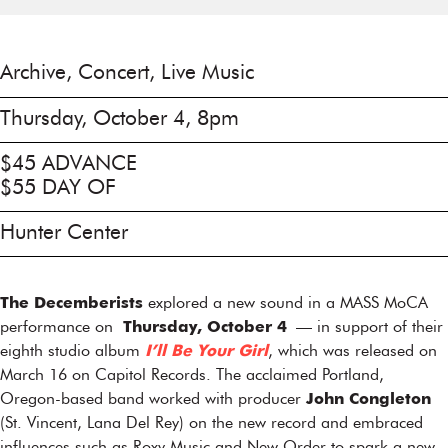
Archive, Concert, Live Music
Thursday, October 4, 8pm
$45 ADVANCE
$55 DAY OF
Hunter Center
The Decemberists
explored a new sound in a MASS MoCA
performance on
Thursday, October 4
— in support of their
eighth studio album
I’ll Be Your Girl
, which was released on
March 16 on Capitol Records. The acclaimed Portland,
Oregon-based band worked with producer
John Congleton
(St. Vincent, Lana Del Rey) on the new record and embraced