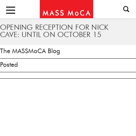
OPENING RECEPTION FOR NICK
CAVE: UNTIL ON OCTOBER 15
The MASSMoCA Blog
Posted