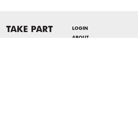
TAKE PART
LOGIN
ABOUT
Newsletter sign-up
HOST EVENTS / OFFICE
SPACE
PRIVACY POLICY
CONSENT POLICY
MASS MoCA
1040 MASS MoCA WAY
North Adams, MA 01247
413.662.2111
info@massmoca.org
Copyright © 2025 Massachusetts Museum of Contemporary Art