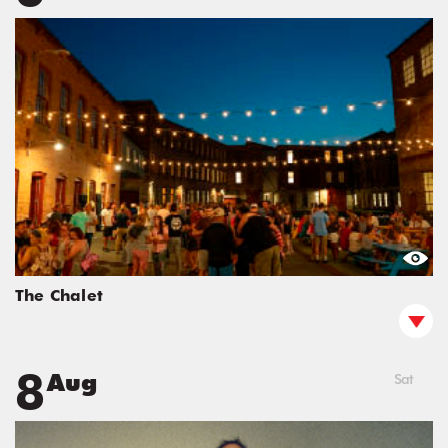
The Chalet
8
Aug
Sat