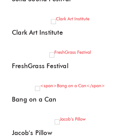
Clark Art Institute
FreshGrass Festival
Bang on a Can
Jacob’s Pillow