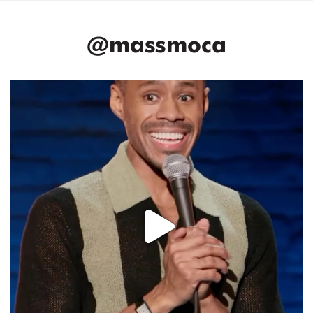
@massmoca