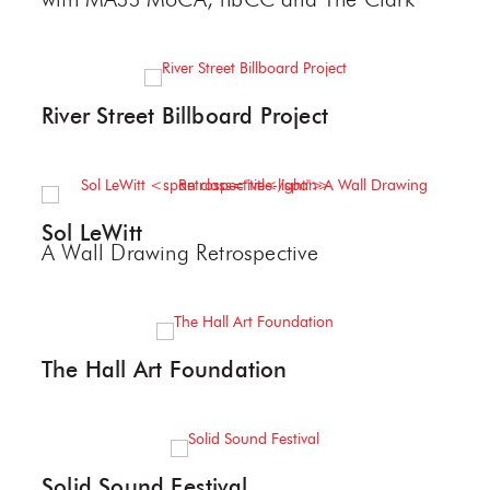
with MASS MoCA, nbCC and The Clark
River Street Billboard Project
Sol LeWitt
A Wall Drawing Retrospective
The Hall Art Foundation
Solid Sound Festival