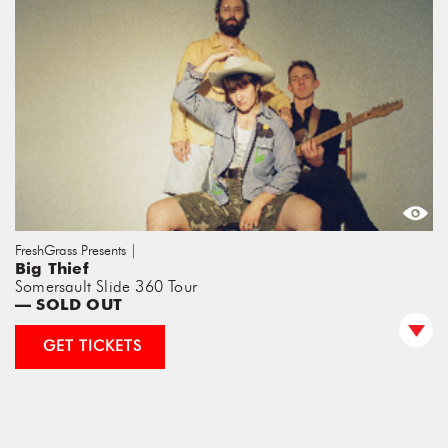
FreshGrass Presents |
Big Thief
Somersault Slide 360 Tour
— SOLD OUT
GET TICKETS