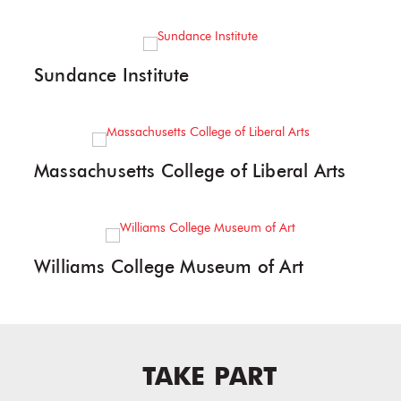
Sundance Institute
Massachusetts College of Liberal Arts
Williams College Museum of Art
TAKE PART