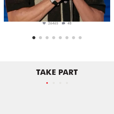
26465
48
TAKE PART