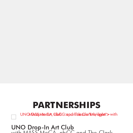
PARTNERSHIPS
UNO Drop-In Art Club