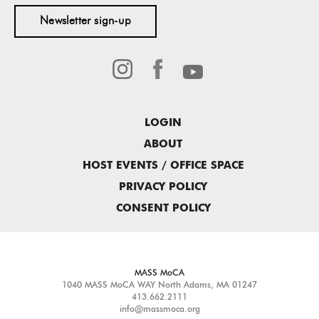
Newsletter sign-up
LOGIN
ABOUT
HOST EVENTS / OFFICE SPACE
PRIVACY POLICY
CONSENT POLICY
MASS MoCA
1040 MASS MoCA WAY
North Adams, MA 01247
413.662.2111
info@massmoca.org