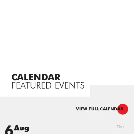
CALENDAR
FEATURED EVENTS
VIEW FULL CALENDAR
6
Aug
Thu